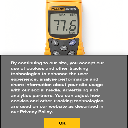
How
would
you
like
to
purchase?
Roles
By continuing to our site, you accept our
SUSTAINABILITY
AND
FACILITIES
use of cookies and other tracking
MANAGER
technologies to enhance the user
experience, analyse performance and
share information about your site usage
with our social media, advertising and
Buy online directly
Applications
analytics partners. You can adjust how
HVAC
&
AIR
QUALITY
cookies and other tracking technologies
Find a distributor
are used on our website as described in
At food and beverage facilities, noise
our Privacy Policy.
monitoring is primarily conducted to
ensure the site meets all environmental
OK