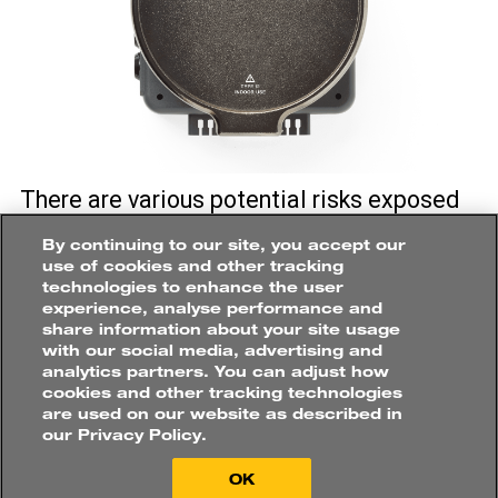
How
would
you
like
to
There are various potential risks exposed
purchase?
to personnel at the plant and safety
By continuing to our site, you accept our
Roles
always be a priority when working with
use of cookies and other tracking
ELECTRICAL
ENGINEER
electrical measurement onsite. Fluke
technologies to enhance the user
experience, analyse performance and
PQ400 Electrical Measurement Window
share information about your site usage
enables the connection of three phase
with our social media, advertising and
Buy online directly
Applications
measurement equipment to energised
analytics partners. You can adjust how
ELECTRICAL
DISTRIBUTION
cookies and other tracking technologies
Find a distributor
panels, without the need to open the panel
are used on our website as described in
door which increases measurement
our Privacy Policy.
efficiency.
OK